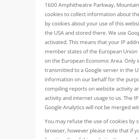
1600 Amphitheatre Parkway, Mountain 
cookies to collect information about t
by cookies about your use of this websi
the USA and stored there. We use Googl
activated. This means that your IP add
member states of the European Union o
on the European Economic Area. Only in 
transmitted to a Google server in the U
information on our behalf for the purpo
compiling reports on website activity a
activity and internet usage to us. The 
Google Analytics will not be merged wi
You may refuse the use of cookies by s
browser, however please note that if yo