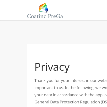
Privacy
Thank you for your interest in our webs
important to us. In the following, we 
your data in accordance with the applica
General Data Protection Regulation (D