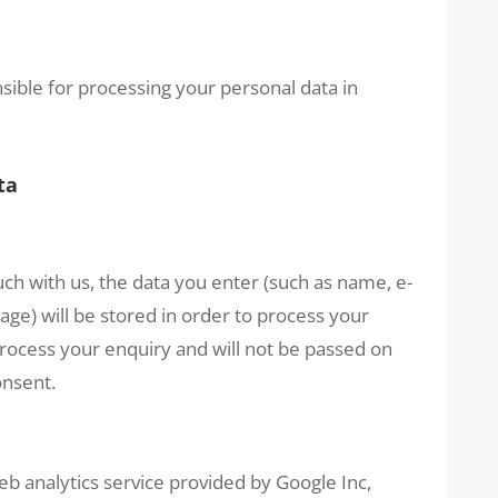
ible for processing your personal data in
ta
uch with us, the data you enter (such as name, e-
e) will be stored in order to process your
 process your enquiry and will not be passed on
onsent.
eb analytics service provided by Google Inc,