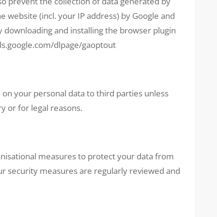
lso prevent the collection of data generated by
he website (incl. your IP address) by Google and
y downloading and installing the browser plugin
ols.google.com/dlpage/gaoptout
 on your personal data to third parties unless
y or for legal reasons.
nisational measures to protect your data from
ur security measures are regularly reviewed and