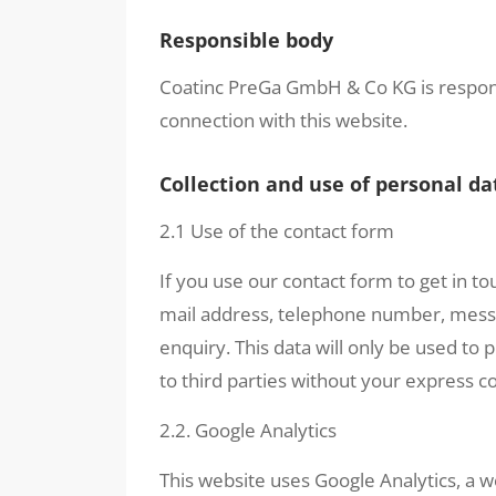
Responsible body
Coatinc PreGa GmbH & Co KG is respons
connection with this website.
Collection and use of personal da
2.1 Use of the contact form
If you use our contact form to get in to
mail address, telephone number, messag
enquiry. This data will only be used to
to third parties without your express c
2.2. Google Analytics
This website uses Google Analytics, a w