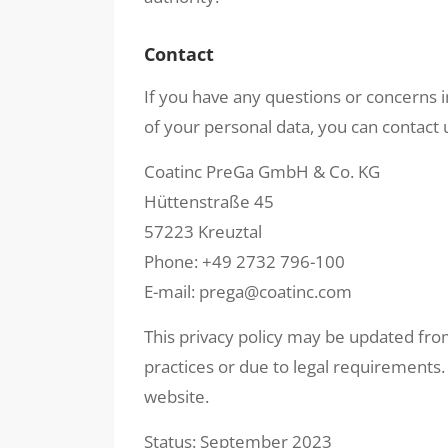
Contact
If you have any questions or concerns in
of your personal data, you can contact 
Coatinc PreGa GmbH & Co. KG
Hüttenstraße 45
57223 Kreuztal
Phone: +49 2732 796-100
E-mail: prega@coatinc.com
This privacy policy may be updated from
practices or due to legal requirements.
website.
Status: September 2023