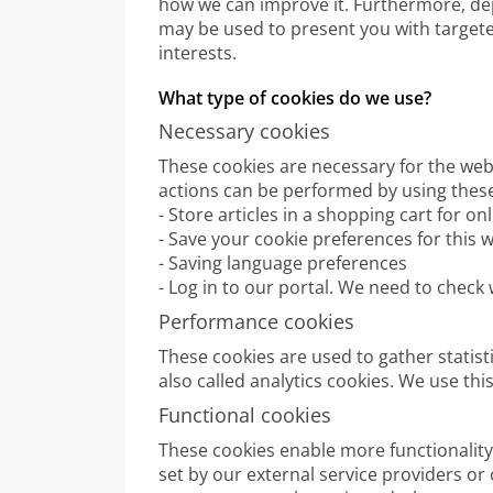
how we can improve it. Furthermore, d
may be used to present you with target
interests.
What type of cookies do we use?
Necessary cookies
These cookies are necessary for the webs
actions can be performed by using these
- Store articles in a shopping cart for o
- Save your cookie preferences for this 
- Saving language preferences
- Log in to our portal. We need to check
Performance cookies
These cookies are used to gather statist
also called analytics cookies. We use th
Functional cookies
These cookies enable more functionality 
set by our external service providers or 