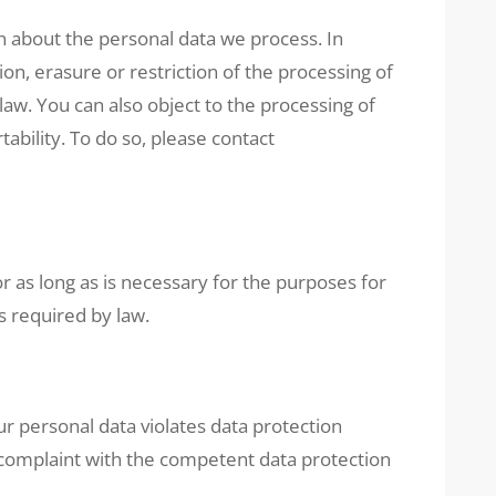
n about the personal data we process. In
tion, erasure or restriction of the processing of
law. You can also object to the processing of
tability. To do so, please contact
r as long as is necessary for the purposes for
is required by law.
ur personal data violates data protection
 a complaint with the competent data protection