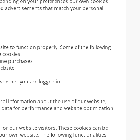
epending on your preferences our own cookies
ed advertisements that match your personal
ite to function properly. Some of the following
 cookies.
nline purchases
website
 whether you are logged in.
ical information about the use of our website,
is data for performance and website optimization.
for our website visitors. These cookies can be
our own website. The following functionalities