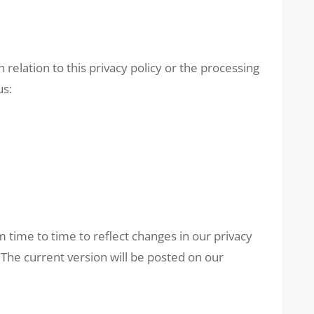
 relation to this privacy policy or the processing
us:
 time to time to reflect changes in our privacy
 The current version will be posted on our