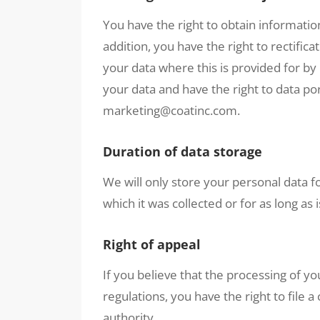
You have the right to obtain informatio
addition, you have the right to rectifica
your data where this is provided for by 
your data and have the right to data por
marketing@coatinc.com.
Duration of data storage
We will only store your personal data fo
which it was collected or for as long as 
Right of appeal
If you believe that the processing of yo
regulations, you have the right to file
authority.