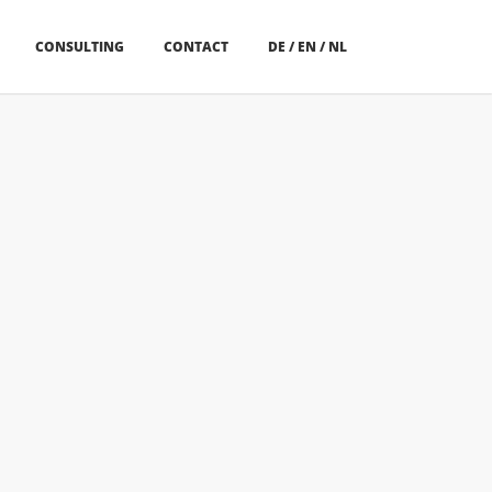
CONSULTING
CONTACT
DE
/
EN
/
NL