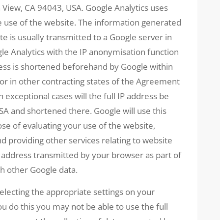
View, CA 94043, USA. Google Analytics uses
he use of the website. The information generated
te is usually transmitted to a Google server in
e Analytics with the IP anonymisation function
ress is shortened beforehand by Google within
r in other contracting states of the Agreement
exceptional cases will the full IP address be
SA and shortened there. Google will use this
se of evaluating your use of the website,
nd providing other services relating to website
IP address transmitted by your browser as part of
th other Google data.
electing the appropriate settings on your
u do this you may not be able to use the full