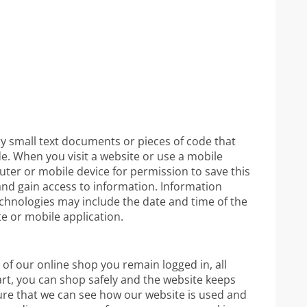
ry small text documents or pieces of code that
de. When you visit a website or use a mobile
ter or mobile device for permission to save this
and gain access to information. Information
echnologies may include the date and time of the
te or mobile application.
 of our online shop you remain logged in, all
rt, you can shop safely and the website keeps
ure that we can see how our website is used and