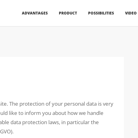
ADVANTAGES
PRODUCT
POSSIBILITIES
VIDEO
ite. The protection of your personal data is very
would like to inform you about how we handle
ble data protection laws, in particular the
SGVO).