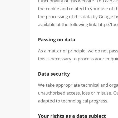
functionality of this website. You can a
the cookie and related to your use of t
the processing of this data by Google b
available at the following link:
http://to
Passing on data
As a matter of principle, we do not pass
this is necessary to process your enquir
Data security
We take appropriate technical and orga
unauthorised access, loss or misuse. O
adapted to technological progress.
Your rights as a data subject