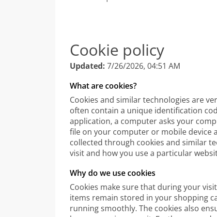
Cookie policy
Updated:
7/26/2026, 04:51 AM
What are cookies?
Cookies and similar technologies are ve
often contain a unique identification co
application, a computer asks your compu
file on your computer or mobile device 
collected through cookies and similar t
visit and how you use a particular websi
Why do we use cookies
Cookies make sure that during your visit
items remain stored in your shopping ca
running smoothly. The cookies also ens